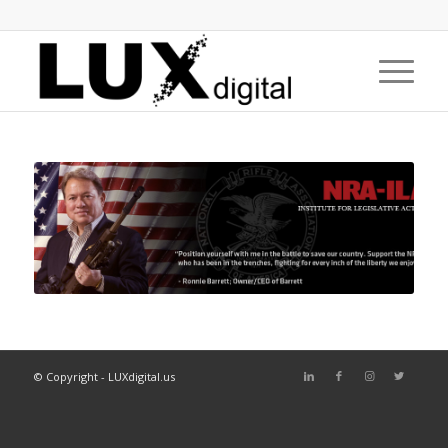
© Copyright - LUXdigital.us