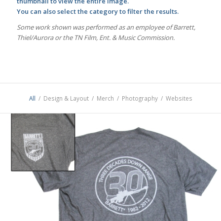
thumbnail to view the entire image.
You can also select the category to filter the results.
Some work shown was performed as an employee of Barrett,
Thiel/Aurora or the TN Film, Ent. & Music Commission.
All
/
Design & Layout
/
Merch
/
Photography
/
Websites