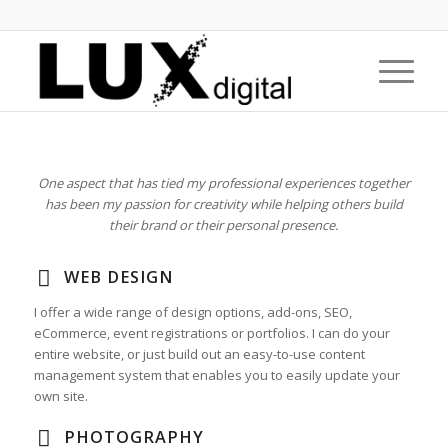
One aspect that has tied my professional experiences together
has been my passion for creativity while helping others build
their brand or their personal presence.
WEB DESIGN
I offer a wide range of design options, add-ons, SEO,
eCommerce, event registrations or portfolios. I can do your
entire website, or just build out an easy-to-use content
management system that enables you to easily update your
own site.
PHOTOGRAPHY