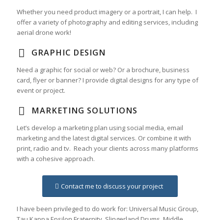
Whether you need product imagery or a portrait, I can help. I
offer a variety of photography and editing services, including
aerial drone work!
GRAPHIC DESIGN
Need a graphic for social or web? Or a brochure, business
card, flyer or banner? I provide digital designs for any type of
event or project.
MARKETING SOLUTIONS
Let’s develop a marketing plan using social media, email
marketing and the latest digital services. Or combine it with
print, radio and tv. Reach your clients across many platforms
with a cohesive approach.
Contact me to discuss your project
I have been privileged to do work for: Universal Music Group,
Tau Kappa Epsilon Fraternity, Slingerland Drums, Middle