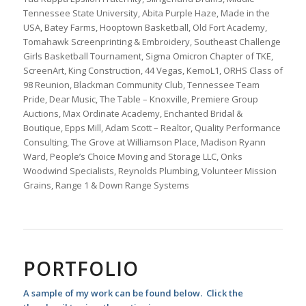
Tennessee State University, Abita Purple Haze, Made in the
USA, Batey Farms, Hooptown Basketball, Old Fort Academy,
Tomahawk Screenprinting & Embroidery, Southeast Challenge
Girls Basketball Tournament, Sigma Omicron Chapter of TKE,
ScreenArt, King Construction, 44 Vegas, KemoL1, ORHS Class of
98 Reunion, Blackman Community Club, Tennessee Team
Pride, Dear Music, The Table – Knoxville, Premiere Group
Auctions, Max Ordinate Academy, Enchanted Bridal &
Boutique, Epps Mill, Adam Scott – Realtor, Quality Performance
Consulting, The Grove at Williamson Place, Madison Ryann
Ward, People’s Choice Moving and Storage LLC, Onks
Woodwind Specialists, Reynolds Plumbing, Volunteer Mission
Grains, Range 1 & Down Range Systems
PORTFOLIO
A sample of my work can be found below. Click the