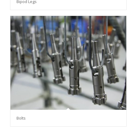
Bipod Legs
Bolts