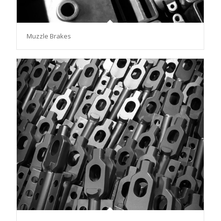
Muzzle Brakes