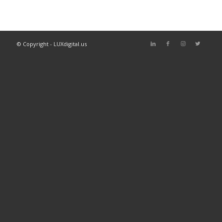
© Copyright - LUXdigital.us