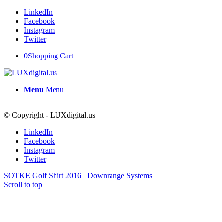
LinkedIn
Facebook
Instagram
Twitter
0
Shopping Cart
Menu
Menu
© Copyright - LUXdigital.us
LinkedIn
Facebook
Instagram
Twitter
SOTKE Golf Shirt 2016
Downrange Systems
Scroll to top