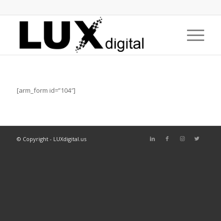
[arm_form id=”104″]
© Copyright - LUXdigital.us